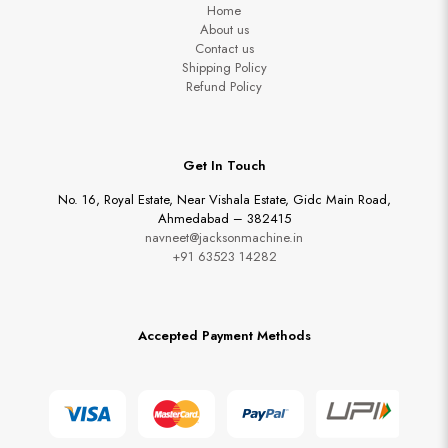
Home
About us
Contact us
Shipping Policy
Refund Policy
Get In Touch
No. 16, Royal Estate, Near Vishala Estate, Gidc Main Road,
Ahmedabad – 382415
navneet@jacksonmachine.in
+91 63523 14282
Accepted Payment Methods