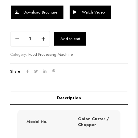
Download Brochure
Watch Video
Onion
Add to cart
Chopper
quantity
Category:
Food Processing Machine
Share
Description
Onion Cutter /
Model No.
Chopper