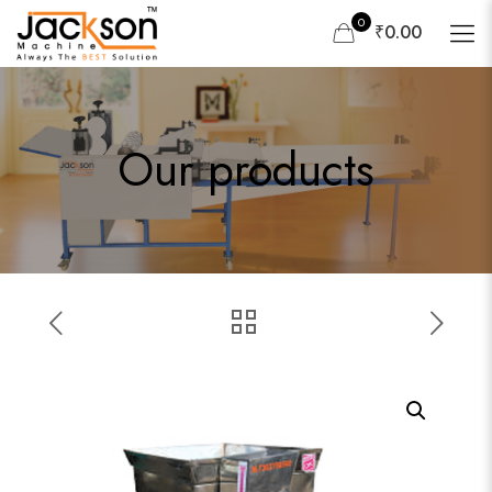
0
₹0.00
Our products