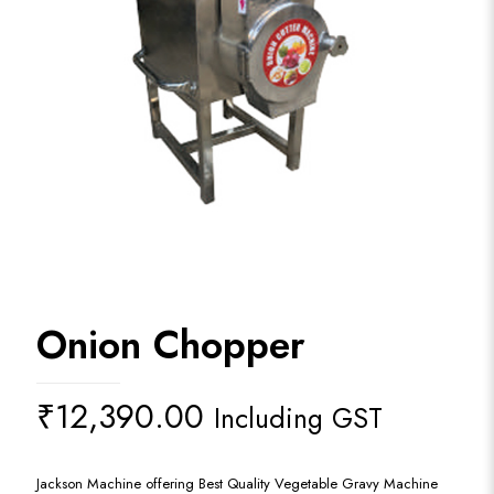
Onion Chopper
₹
12,390.00
Including GST
Jackson Machine offering Best Quality Vegetable Gravy Machine