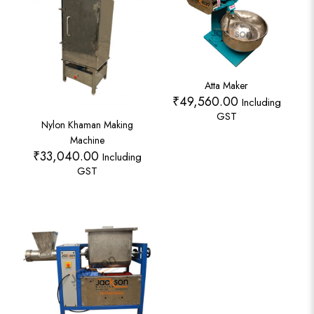
Atta Maker
₹
49,560.00
Including
GST
Nylon Khaman Making
Machine
₹
33,040.00
Including
GST