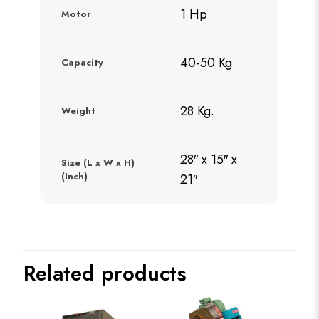
1 Hp
Motor
40-50 Kg.
Capacity
28 Kg.
Weight
28″ x 15″ x
Size (L x W x H)
(Inch)
21″
Related products