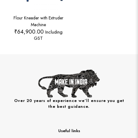
Flour Kneader with Extruder
Machine
₹
64,900.00
Including
GST
Over 20 years of experience we’ll ensure you get
the best guidance.
Useful links