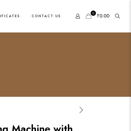
0
₹0.00
IFICATES
CONTACT US
ng Machine with