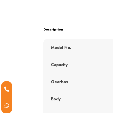
Description
Model No.
Capacity
Gearbox
Body