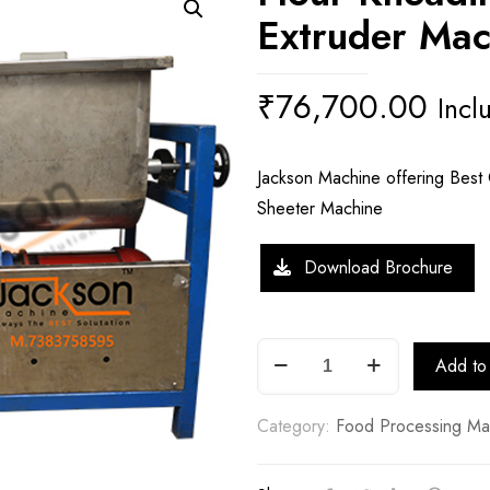
Extruder Mac
₹
76,700.00
Incl
Jackson Machine offering Best 
Sheeter Machine
Download Brochure
Flour
Add to 
Kneading
Machine
Category:
Food Processing Ma
with
Extruder