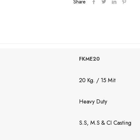
Share
Machine
quantity
FKME20
20 Kg. / 15 Mit
Heavy Duty
S.S, M.S & CI Casting