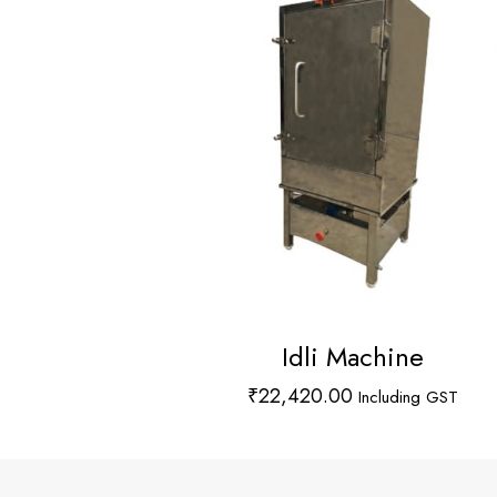
Idli Machine
₹
22,420.00
Including GST