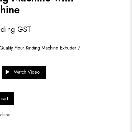
hine
uding GST
Quality Flour Kinding Machine Extruder /
Watch Video
cart
chine