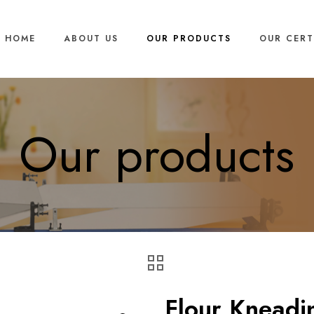
HOME
ABOUT US
OUR PRODUCTS
OUR CERT
Our products
Flour Kneadi