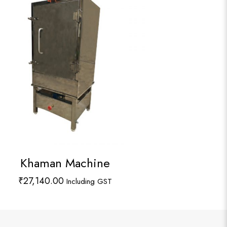
Khaman Machine
₹
27,140.00
Including GST