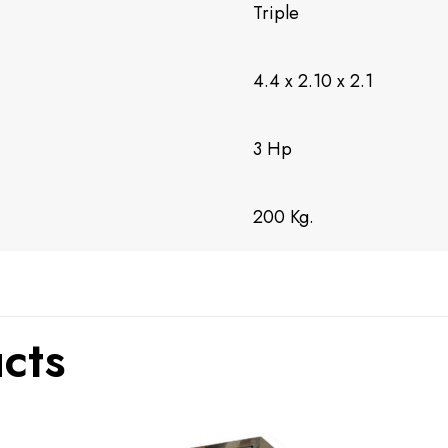
Triple
4.4 x 2.10 x 2.1
3 Hp
200 Kg.
cts