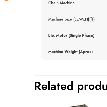
Chain Machine
Machine Size (LxWxH)(ft)
Ele. Motor (Single Phase)
Machine Weight (Aprox)
Related produ