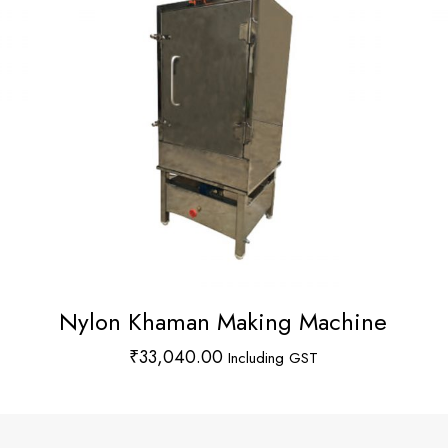
Nylon Khaman Making Machine
₹
33,040.00
Including GST