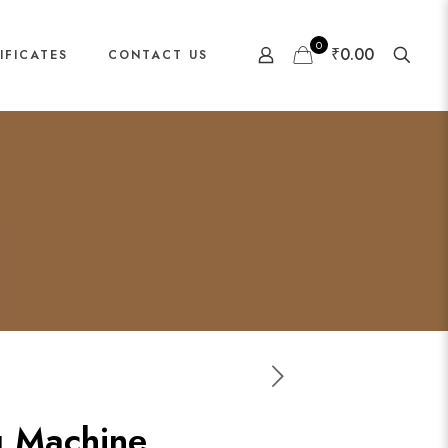
0
₹0.00
IFICATES
CONTACT US
g Machine