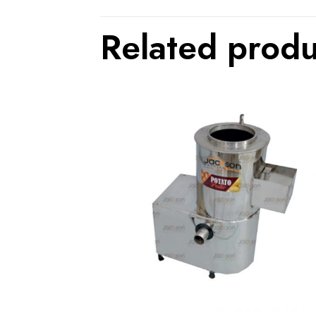
Related produ