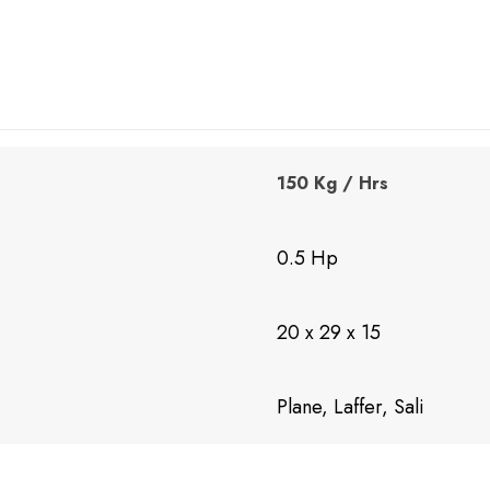
150 Kg / Hrs
0.5 Hp
20 x 29 x 15
Plane, Laffer, Sali