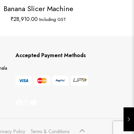
Banana Slicer Machine
₹
28,910.00
Including GST
Accepted Payment Methods
hala
Facebook
Instagram
YouTube
rivacy Policy
Terms & Conditions