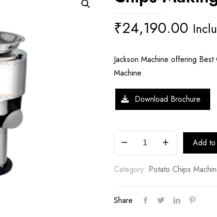
₹
24,190.00
Incl
Jackson Machine offering Best Q
Machine
Download Brochure
Chips
Add to 
Making
Machine
Category:
Potato Chips Machi
quantity
Share