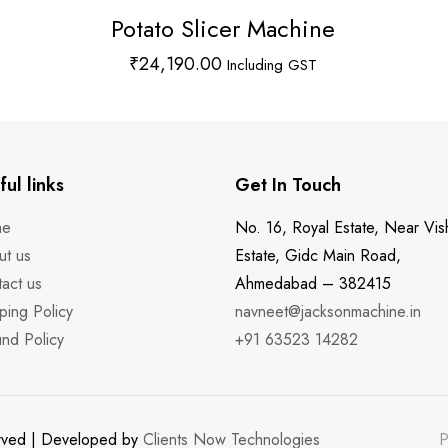
Potato Slicer Machine
₹
24,190.00
Including GST
ful links
Get In Touch
me
No. 16, Royal Estate, Near Vis
ut us
Estate, Gidc Main Road,
act us
Ahmedabad – 382415
ping Policy
navneet@jacksonmachine.in
nd Policy
+91 63523 14282
erved | Developed by
Clients Now Technologies
P