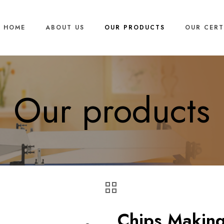
HOME
ABOUT US
OUR PRODUCTS
OUR CERT
Our products
Chips Makin