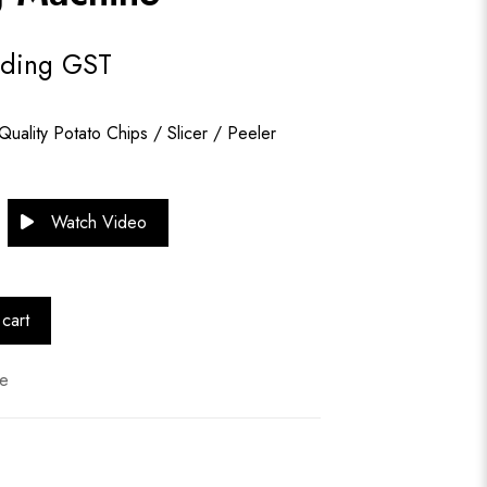
uding GST
uality Potato Chips / Slicer / Peeler
Watch Video
cart
ne