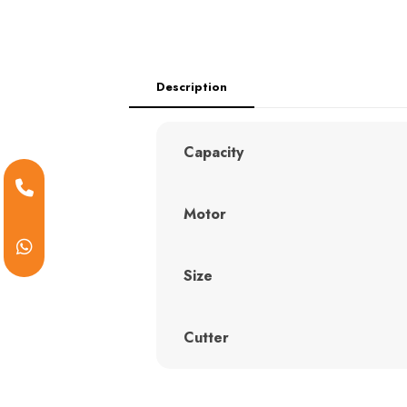
Description
Capacity
Motor
Size
Cutter