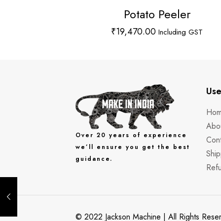
Potato Peeler
₹
19,470.00
Including GST
Use
Ho
Abo
Over 20 years of experience
Cont
we’ll ensure you get the best
Ship
guidance.
Refu
© 2022 Jackson Machine | All Rights Res