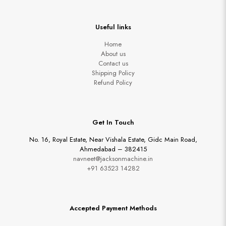
Useful links
Home
About us
Contact us
Shipping Policy
Refund Policy
Get In Touch
No. 16, Royal Estate, Near Vishala Estate, Gidc Main Road,
Ahmedabad – 382415
navneet@jacksonmachine.in
+91 63523 14282
Accepted Payment Methods