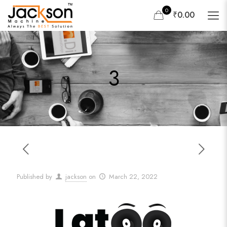
0
₹0.00
3
Published by
jackson
on
March 22, 2022