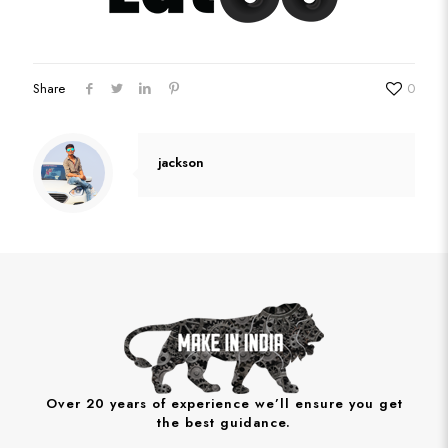
Share
0
jackson
Over 20 years of experience we’ll ensure you get
the best guidance.