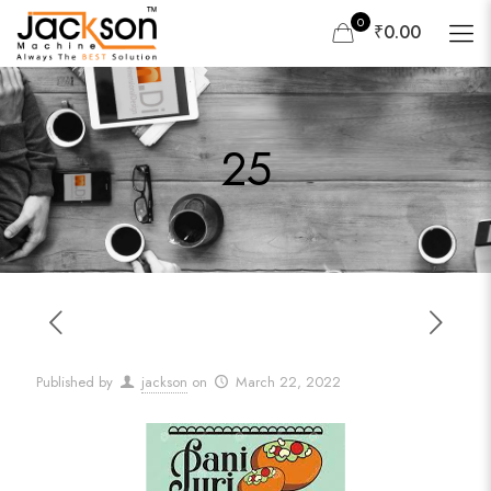
0
₹0.00
25
Published by
jackson
on
March 22, 2022