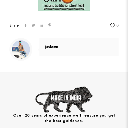
Share
0
jackson
Over 20 years of experience we’ll ensure you get
the best guidance.