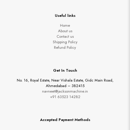
Useful links
Home
About us
Contact us
Shipping Policy
Refund Policy
Get In Touch
No. 16, Royal Estate, Near Vishala Estate, Gidc Main Road,
Ahmedabad – 382415
navneet@jacksonmachine.in
+91 63523 14282
Accepted Payment Methods